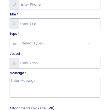
Title
Type
Vessel
Message
Attachments (Max size 6MB)