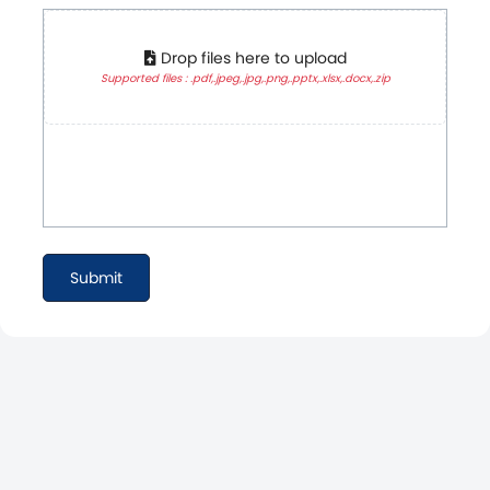
Drop files here to upload
Supported files : .pdf,.jpeg,.jpg,.png,.pptx,.xlsx,.docx,.zip
Submit