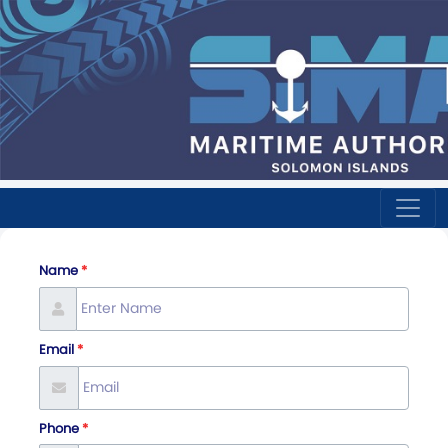
Name
Email
Phone