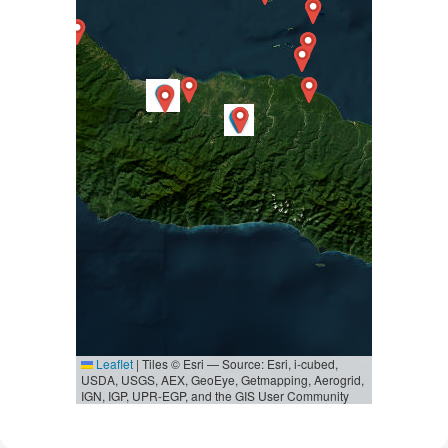
Leaflet
|
Tiles © Esri — Source: Esri, i-cubed,
USDA, USGS, AEX, GeoEye, Getmapping, Aerogrid,
IGN, IGP, UPR-EGP, and the GIS User Community