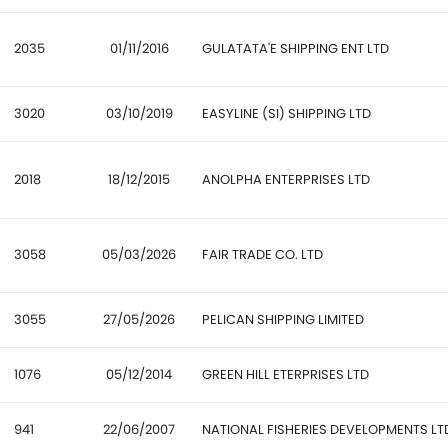
2035
01/11/2016
GULATATA'E SHIPPING ENT LTD
3020
03/10/2019
EASYLINE (SI) SHIPPING LTD
2018
18/12/2015
ANOLPHA ENTERPRISES LTD
3058
05/03/2026
FAIR TRADE CO. LTD
3055
27/05/2026
PELICAN SHIPPING LIMITED
1076
05/12/2014
GREEN HILL ETERPRISES LTD
941
22/06/2007
NATIONAL FISHERIES DEVELOPMENTS LT