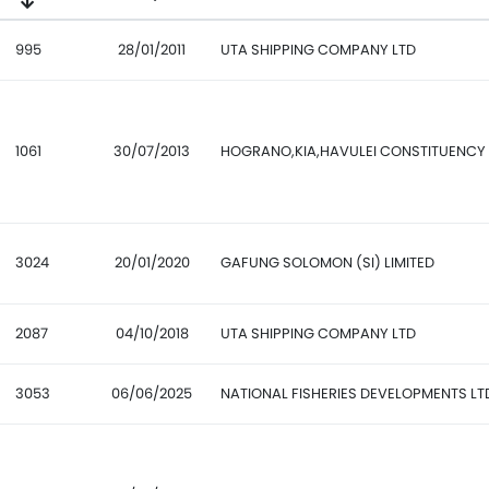
995
28/01/2011
UTA SHIPPING COMPANY LTD
1061
30/07/2013
HOGRANO,KIA,HAVULEI CONSTITUENCY
3024
20/01/2020
GAFUNG SOLOMON (SI) LIMITED
2087
04/10/2018
UTA SHIPPING COMPANY LTD
3053
06/06/2025
NATIONAL FISHERIES DEVELOPMENTS LT