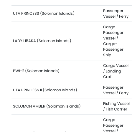
Passenger
UTA PRINCESS (Solomon Islands)
Vessel / Ferry
Cargo
Passenger
Vessel /
LADY LIBAKA (Solomon Islands)
Cargo-
Passenger
Ship
Cargo Vessel
PWI-2 (Solomon Islands)
/ Landing
Craft
Passenger
UTA PRINCESS II (Solomon Islands)
Vessel / Ferry
Fishing Vessel
SOLOMON AMBER (Solomon Islands)
/ Fish Carrier
Cargo
Passenger
Vessel /