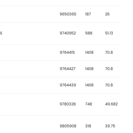
9650365
187
26
CS
9740952
588
51.13
9764415
1408
70.8
9764427
1408
70.8
9764439
1408
70.8
9780328
748
49.682
9805908
318
39.75