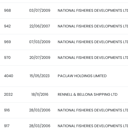
968
03/07/2009
NATIONAL FISHERIES DEVELOPMENTS LT
942
22/06/2007
NATIONAL FISHERIES DEVELOPMENTS LT
969
07/03/2009
NATIONAL FISHERIES DEVELOPMENTS LT
970
20/07/2009
NATIONAL FISHERIES DEVELOPMENTS LT
4040
15/05/2023
PACLAW HOLDINGS LIMITED
2032
18/11/2016
RENNELL & BELLONA SHIPPING LTD
916
28/03/2006
NATIONAL FISHERIES DEVELOPMENTS LT
917
28/03/2006
NATIONAL FISHERIES DEVELOPMENTS LT