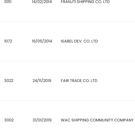
1051
14/02/2014
FRANJTI SHIPPING CO. LTD
1072
16/05/2014
ISABEL DEV. CO. LTD
3022
24/11/2019
FAIR TRADE CO. LTD
3002
31/01/2019
WAC SHIPPING COMMUNITY COMPANY