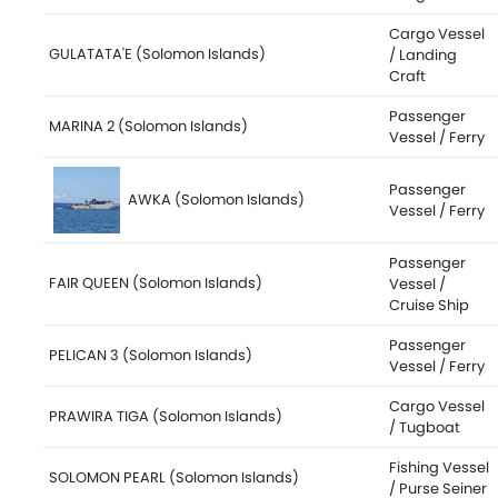
Cargo Vessel
GULATATA'E (Solomon Islands)
/ Landing
Craft
Passenger
MARINA 2 (Solomon Islands)
Vessel / Ferry
Passenger
AWKA (Solomon Islands)
Vessel / Ferry
Passenger
FAIR QUEEN (Solomon Islands)
Vessel /
Cruise Ship
Passenger
PELICAN 3 (Solomon Islands)
Vessel / Ferry
Cargo Vessel
PRAWIRA TIGA (Solomon Islands)
/ Tugboat
Fishing Vessel
SOLOMON PEARL (Solomon Islands)
/ Purse Seiner