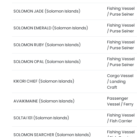
Fishing Vessel
SOLOMON JADE (Solomon Islands)
/ Purse Seiner
Fishing Vessel
SOLOMON EMERALD (Solomon Islands)
/ Purse Seiner
Fishing Vessel
SOLOMON RUBY (Solomon Islands)
/ Purse Seiner
Fishing Vessel
SOLOMON OPAL (Solomon Islands)
/ Purse Seiner
Cargo Vessel
KIKORI CHIEF (Solomon Islands)
/ Landing
Craft
Passenger
AVAIKIMAINE (Solomon Islands)
Vessel / Ferry
Fishing Vessel
SOLTAI 101 (Solomon Islands)
/ Fish Carrier
Fishing Vessel
SOLOMON SEARCHER (Solomon Islands)