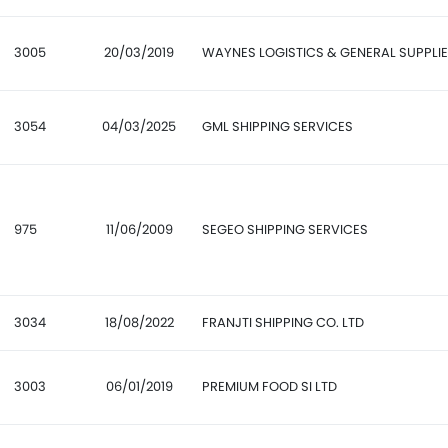
3005
20/03/2019
WAYNES LOGISTICS & GENERAL SUPPLI
3054
04/03/2025
GML SHIPPING SERVICES
975
11/06/2009
SEGEO SHIPPING SERVICES
3034
18/08/2022
FRANJTI SHIPPING CO. LTD
3003
06/01/2019
PREMIUM FOOD SI LTD