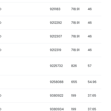
D
9211183
718.91
46
D
9212292
718.91
46
D
9212307
718.91
46
D
9212319
718.91
46
9225732
826
57
9258088
655
54.96
D
9380922
199
37.65
D
9380934
199
37.65