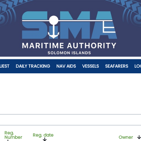
UEST
DAILY TRACKING
NAV AIDS
VESSELS
SEAFARERS
LO
Reg.
Reg. date
Number
Owner