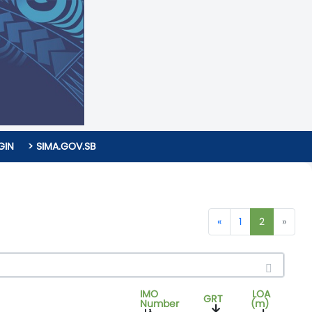
GIN
> SIMA.GOV.SB
«
1
2
»
IMO
LOA
GRT
Number
(m)