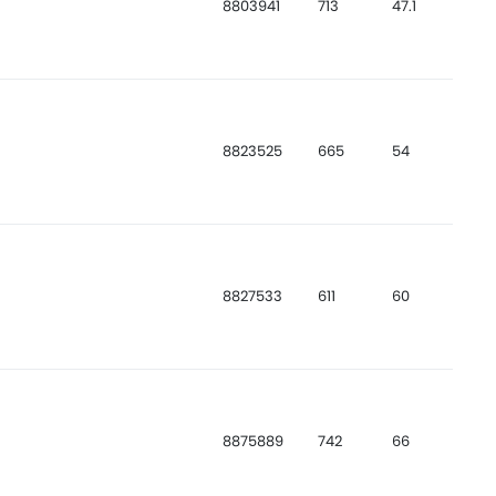
8803941
713
47.1
8823525
665
54
8827533
611
60
8875889
742
66