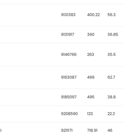
9131383
400.22
56.3
9131917
360
36.85
9146766
263
35.5
9163087
499
62.7
9185097
495
38.8
9208590
123
22.2
D
9211171
718.91
46