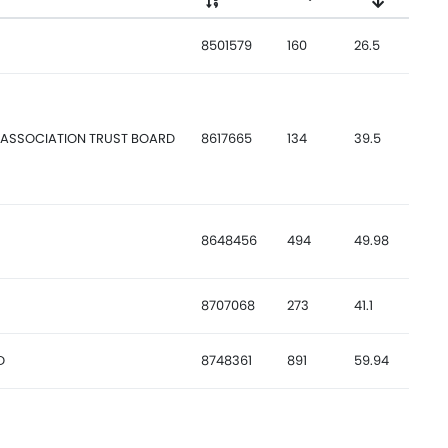
8501579
160
26.5
 ASSOCIATION TRUST BOARD
8617665
134
39.5
8648456
494
49.98
8707068
273
41.1
D
8748361
891
59.94