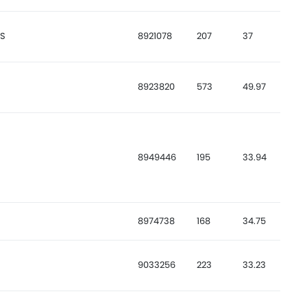
ES
8921078
207
37
8923820
573
49.97
8949446
195
33.94
8974738
168
34.75
9033256
223
33.23