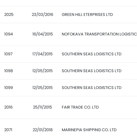
2025
23/03/2016
GREEN HILL ETERPRISES LTD
1094
16/04/2015
NOFOKAVA TRANSPORTATION LOGISTI
1097
17/04/2015
SOUTHERN SEAS LOGISTICS LTD
1098
12/05/2015
SOUTHERN SEAS LOGISTICS LTD
1099
12/05/2015
SOUTHERN SEAS LOGISTICS LTD
2016
25/11/2015
FAIR TRADE CO. LTD
2071
22/01/2018
MARINEPIA SHIPPING CO. LTD