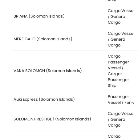
Cargo Vessel
BRIANA (Solomon Islands)
/ General
Cargo
Cargo Vessel
MERE GALO (Solomon Islands)
/ General
Cargo
Cargo
Passenger
Vessel /
VAKA SOLOMON (Solomon Islands)
Cargo-
Passenger
Ship
Passenger
Auki Express (Solomon Islands)
Vessel / Ferry
Cargo Vessel
SOLOMON PRESTIGE 1 (Solomon Islands)
/ General
Cargo
Cargo