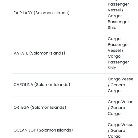
Passenger
Vessel /
FAIR LADY (Solomon Islands)
Cargo-
Passenger
Ship
Cargo
Passenger
Vessel /
VATATE (Solomon Islands)
Cargo-
Passenger
Ship
Cargo Vessel
CAROLINA (Solomon Islands)
/ General
Cargo
Cargo Vessel
ORTEGA (Solomon Islands)
/ General
Cargo
Cargo Vessel
OCEAN JOY (Solomon Islands)
/ General
Cargo