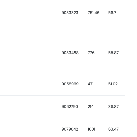
9033323
751.46
56.7
9033488
776
55.87
9058969
471
51.02
9062790
214
36.87
9079042
1001
63.47