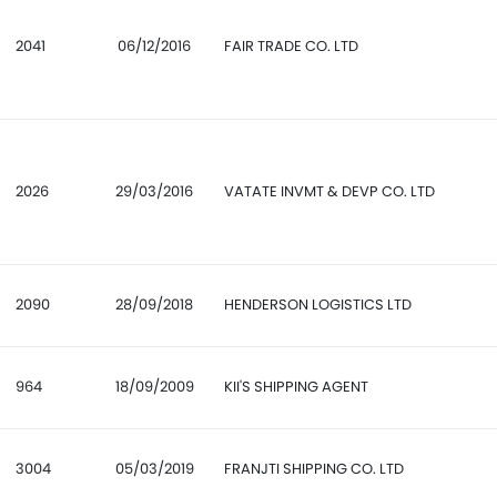
2041
06/12/2016
FAIR TRADE CO. LTD
2026
29/03/2016
VATATE INVMT & DEVP CO. LTD
2090
28/09/2018
HENDERSON LOGISTICS LTD
964
18/09/2009
KII'S SHIPPING AGENT
3004
05/03/2019
FRANJTI SHIPPING CO. LTD