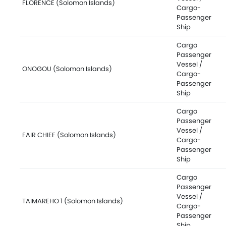
FLORENCE (Solomon Islands)
Cargo-
Passenger
Ship
Cargo
Passenger
Vessel /
ONOGOU (Solomon Islands)
Cargo-
Passenger
Ship
Cargo
Passenger
Vessel /
FAIR CHIEF (Solomon Islands)
Cargo-
Passenger
Ship
Cargo
Passenger
Vessel /
TAIMAREHO 1 (Solomon Islands)
Cargo-
Passenger
Ship