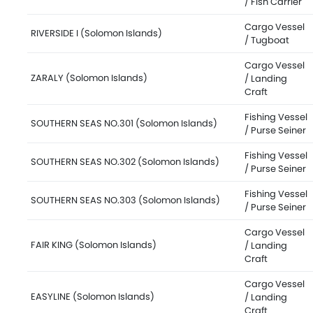
/ Fish Carrier
Cargo Vessel
RIVERSIDE I (Solomon Islands)
/ Tugboat
Cargo Vessel
ZARALY (Solomon Islands)
/ Landing
Craft
Fishing Vessel
SOUTHERN SEAS NO.301 (Solomon Islands)
/ Purse Seiner
Fishing Vessel
SOUTHERN SEAS NO.302 (Solomon Islands)
/ Purse Seiner
Fishing Vessel
SOUTHERN SEAS NO.303 (Solomon Islands)
/ Purse Seiner
Cargo Vessel
FAIR KING (Solomon Islands)
/ Landing
Craft
Cargo Vessel
EASYLINE (Solomon Islands)
/ Landing
Craft