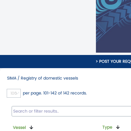
> POST YOUR REQ
SIMA / Registry of domestic vessels
per page. 101-142 of 142 records.
Type
Vessel